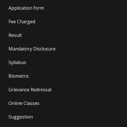
Application form
Fee Charged
Result
Mandatory Disclosure
Syllabus
Biometric
Grievance Redressal
Online Classes
Suggestion