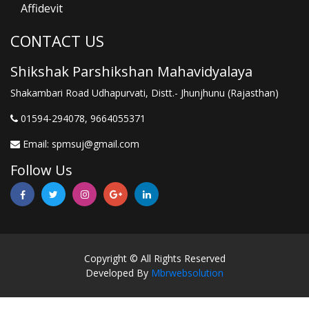
Affidevit
CONTACT US
Shikshak Parshikshan Mahavidyalaya
Shakambari Road Udhapurvati, Distt.- Jhunjhunu (Rajasthan)
01594-294078, 9664055371
Email:
spmsuj@gmail.com
Follow Us
Copyright © All Rights Reserved
Developed By
Mbrwebsolution