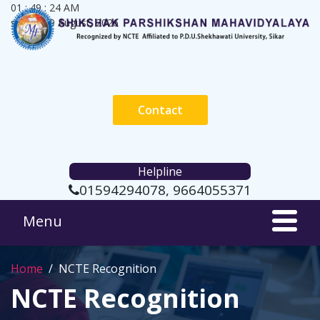
01 : 49 : 25 AM
sunday, 9 August, 2026
Contact
Helpline
01594294078, 9664055371
Home
NCTE Recognition
NCTE Recognition