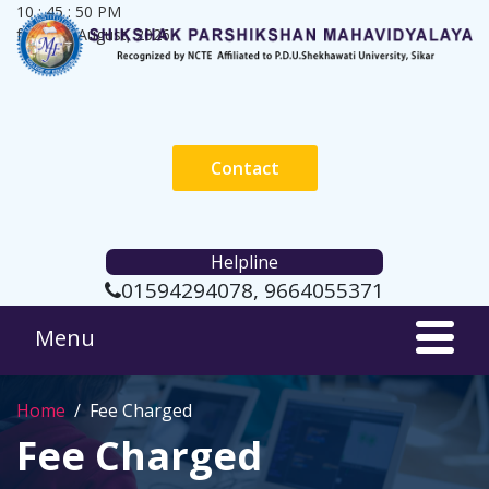
10 : 45 : 50 PM
friday, 7 August, 2026
Contact
Helpline
01594294078, 9664055371
Home
Fee Charged
Fee Charged