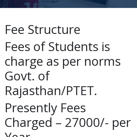
Fee Structure
Fees of Students is
charge as per norms
Govt. of
Rajasthan/PTET.
Presently Fees
Charged – 27000/- per
Year