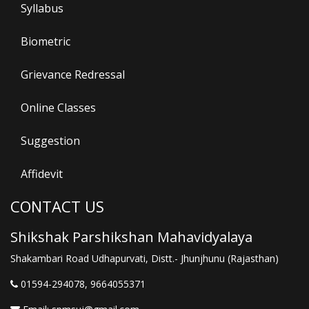
Syllabus
Biometric
Grievance Redressal
Online Classes
Suggestion
Affidevit
CONTACT US
Shikshak Parshikshan Mahavidyalaya
Shakambari Road Udhapurvati, Distt.- Jhunjhunu (Rajasthan)
01594-294078, 9664055371