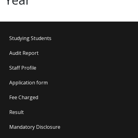
Studying Students
Audit Report
Staff Profile
Application form
Fee Charged
Result
Mandatory Disclosure